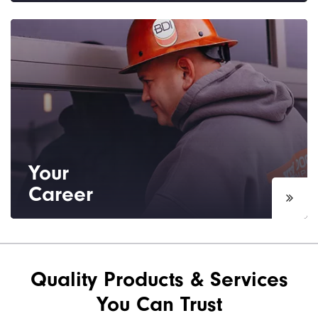
Based in Bakersfield, CA we are proud to
serve the Kern County and surrounding
areas.
Your
Career
Interested in a sales or installation career?
See our current job openings.
Quality Products & Services
You Can Trust