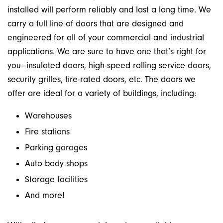
installed will perform reliably and last a long time. We
carry a full line of doors that are designed and
engineered for all of your commercial and industrial
applications. We are sure to have one that’s right for
you—insulated doors, high-speed rolling service doors,
security grilles, fire-rated doors, etc. The doors we
offer are ideal for a variety of buildings, including:
Warehouses
Fire stations
Parking garages
Auto body shops
Storage facilities
And more!