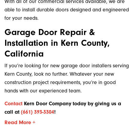
With all of our commercial services available, we are
able to install durable doors designed and engineered
for your needs.
Garage Door Repair &
Installation in Kern County,
California
If you’re looking for new garage door installers serving
Kern County, look no further. Whatever your new
construction project requirements, you’re in good
hands with our experienced team.
Contact
Kern Door Company today by giving us a
call at
(661) 393-3304
!
Read More +