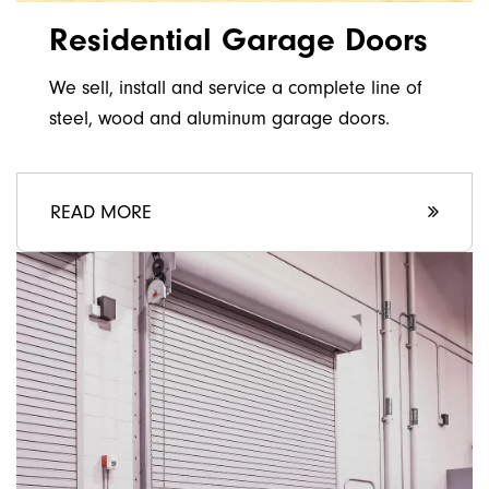
Residential Garage Doors
We sell, install and service a complete line of
steel, wood and aluminum garage doors.
READ MORE