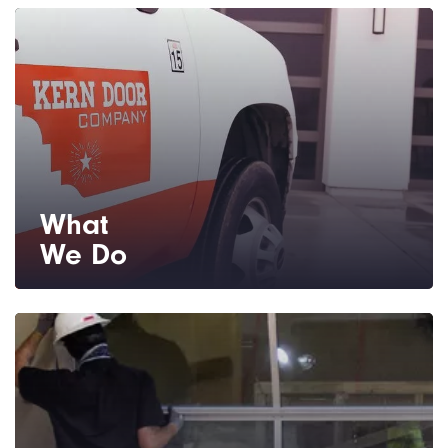
What
We Do
We are your source for residential and
commercial garage doors and repair
service.