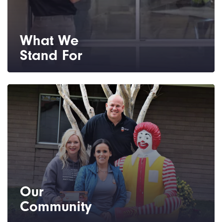
What We
Stand For
You can expect unmatched customer
service, quality products and installation,
and professional integrity every step of the
way.
Our
Community