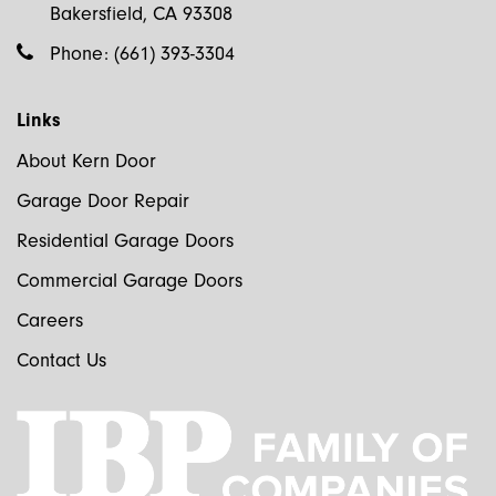
Bakersfield, CA 93308
Phone:
(661) 393-3304
Links
About Kern Door
Garage Door Repair
Residential Garage Doors
Commercial Garage Doors
Careers
Contact Us