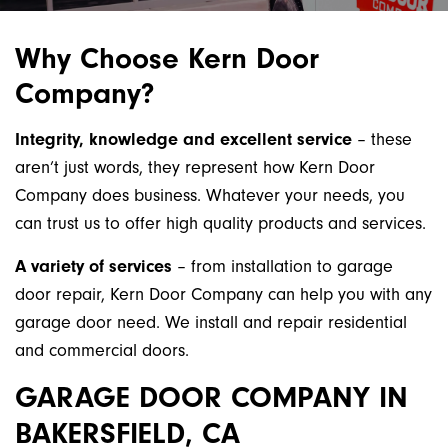
Why Choose Kern Door
Company?
Integrity, knowledge and excellent service
– these
aren’t just words, they represent how Kern Door
Company does business. Whatever your needs, you
can trust us to offer high quality products and services.
A variety of services
– from installation to garage
door repair, Kern Door Company can help you with any
garage door need. We install and repair residential
and commercial doors.
GARAGE DOOR COMPANY IN
BAKERSFIELD, CA