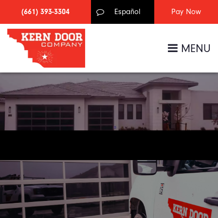
(661) 393-3304
Español
MENU