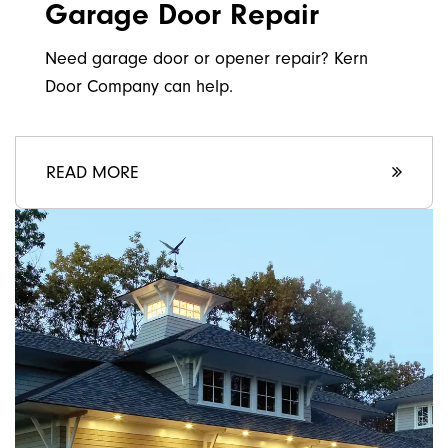
Garage Door Repair
Need garage door or opener repair? Kern
Door Company can help.
READ MORE