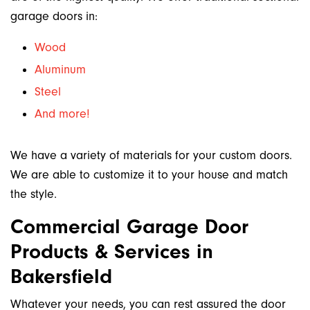
garage doors in:
Wood
Aluminum
Steel
And more!
We have a variety of materials for your custom doors.
We are able to customize it to your house and match
the style.
Commercial Garage Door
Products & Services in
Bakersfield
Whatever your needs, you can rest assured the door