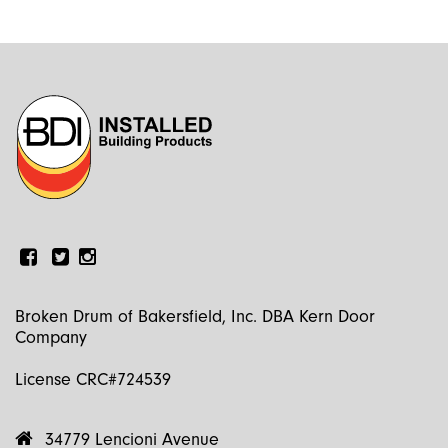
Facebook
Linkedin
Instagram
Broken Drum of Bakersfield, Inc. DBA Kern Door
Company
License CRC#724539
34779 Lencioni Avenue