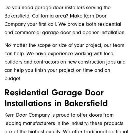
Do you need garage door installers serving the
Bakersfield, California area? Make Kern Door
Company your first call. We provide both residential
and commercial garage door and opener installation.
No matter the scope or size of your project, our team
can help. We have experience working with local
builders and contractors on new construction jobs and
can help you finish your project on time and on
budget.
Residential Garage Door
Installations in Bakersfield
Kern Door Company is proud to offer doors from
leading manufacturers in the industry; these products
are of the highest quality. We offer traditional sectional