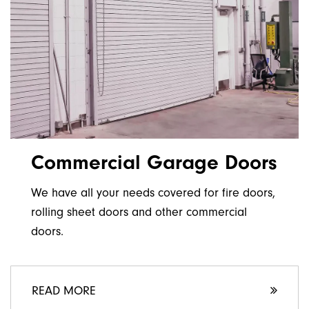
Commercial Garage Doors
We have all your needs covered for fire doors,
rolling sheet doors and other commercial
doors.
READ MORE