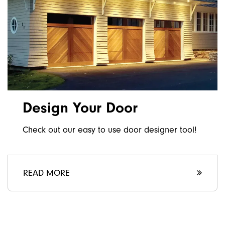
Design Your Door
Check out our easy to use door designer tool!
READ MORE