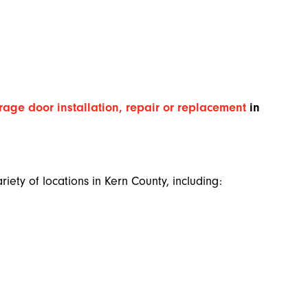
rage door installation, repair or replacement
in
iety of locations in Kern County, including: