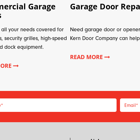
ercial Garage
Garage Door Repa
s
all your needs covered for
Need garage door or opener
s, security grilles, high-speed
Kern Door Company can help
d dock equipment.
READ MORE
MORE
e
*
Email
*
*