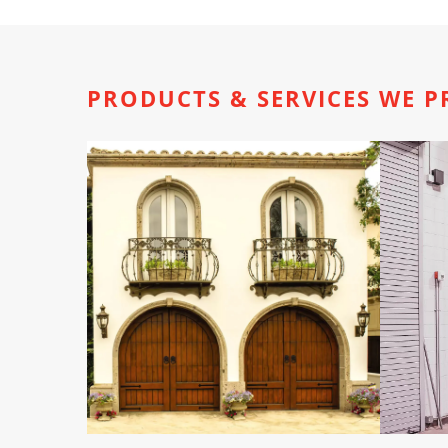
PRODUCTS & SERVICES WE P