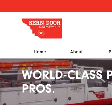
Home
About
P
WORLD-CLASS P
PROS.