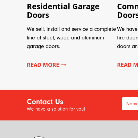
Residential Garage
Comm
Doors
Door
We sell, install and service a complete
We have 
line of steel, wood and aluminum
fire door
garage doors.
doors an
READ MORE
READ 
Contact Us
Nam
We have a solution for you!