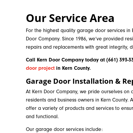
Our Service Area
For the highest quality garage door services in 
Door Company. Since 1986, we’ve provided resi
repairs and replacements with great integrity, 
Call Kern Door Company today at (661) 393-33
door project
in Kern County
.
Garage Door Installation & Re
At Kern Door Company, we pride ourselves on of
residents and business owners in Kern County.
offer a variety of products and services to ensu
and functional.
Our garage door services include: