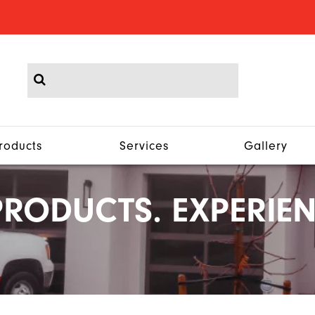
roducts
Services
Gallery
RODUCTS. EXPERIEN