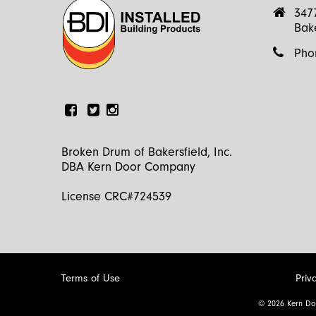
347
Bak
Pho
Facebook
Linkedin
Instagram
Broken Drum of Bakersfield, Inc.
DBA Kern Door Company
License CRC#724539
Terms of Use
Priv
© 2026 Kern Do