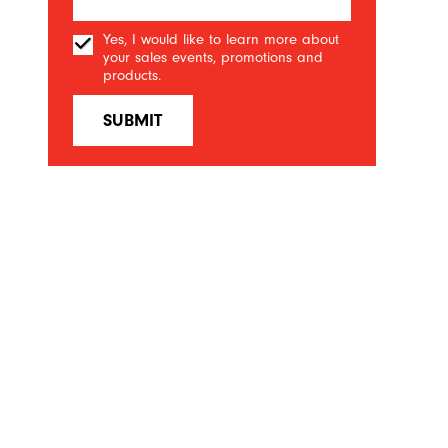
Yes, I would like to learn more about
your sales events, promotions and
products.