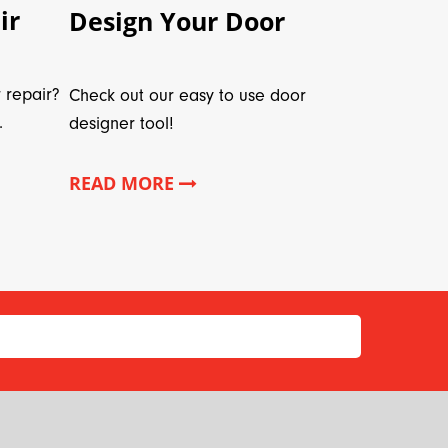
ir
Design Your Door
 repair?
Check out our easy to use door
.
designer tool!
READ MORE
*