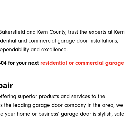
Bakersfield and Kern County, trust the experts at Kern
dential and commercial garage door installations,
dependability and excellence.
04 for your next
residential or commercial garage
pair
fering superior products and services to the
 As the leading garage door company in the area, we
re your home or business’ garage door is stylish, safe