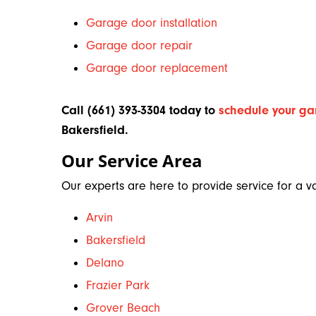
Garage door installation
Garage door repair
Garage door replacement
Call (661) 393-3304 today to
schedule your ga
Bakersfield
.
Our Service Area
Our experts are here to provide service for a var
Arvin
Bakersfield
Delano
Frazier Park
Grover Beach