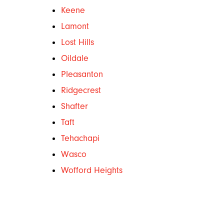
Keene
Lamont
Lost Hills
Oildale
Pleasanton
Ridgecrest
Shafter
Taft
Tehachapi
Wasco
Wofford Heights