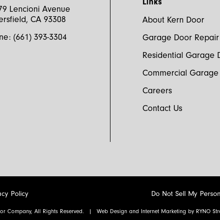
Links
79 Lencioni Avenue
ersfield, CA 93308
About Kern Door
ne:
(661) 393-3304
Garage Door Repair
Yes, 
prom
Residential Garage 
Commercial Garage
Careers
Contact Us
acy Policy
Do Not Sell My Person
or Company, All Rights Reserved.
|
Web Design and Internet Marketing by
RYNO Stra