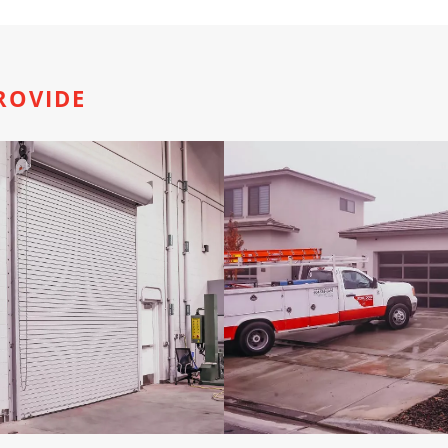
ROVIDE