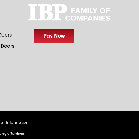
I would like to learn more about your sales events,
otions and products.
Doors
 Doors
al Information
tegic Solutions.