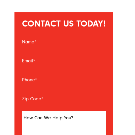
CONTACT US TODAY!
Name
*
Email
*
Phone
*
Zip Code
*
How Can We Help You?