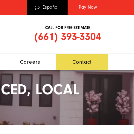
Español
CALL FOR FREE ESTIMATE
(661) 393-3304
Careers
Contact
CED, LOCAL