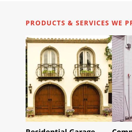
PRODUCTS & SERVICES WE P
Residential Garage
Comm