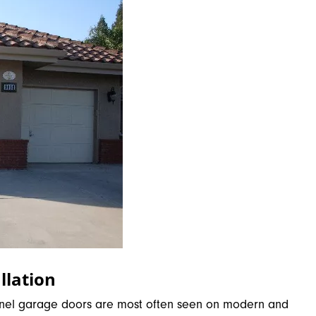
llation
-panel garage doors are most often seen on modern and