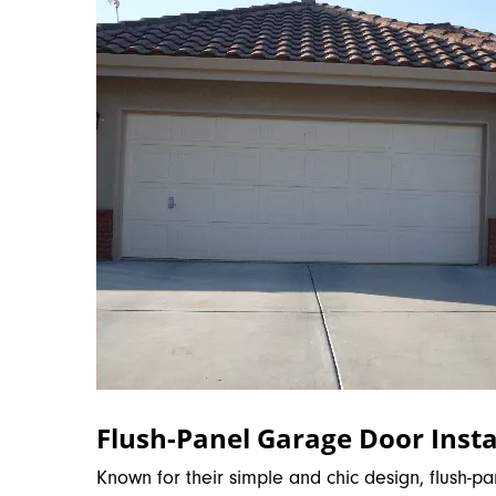
Flush-Panel Garage Door Insta
Known for their simple and chic design, flush