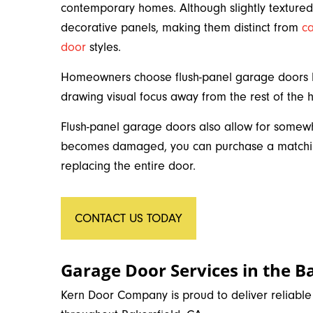
contemporary homes. Although slightly textured,
decorative panels, making them distinct from
c
door
styles.
Homeowners choose flush-panel garage doors be
drawing visual focus away from the rest of the
Flush-panel garage doors also allow for somewh
becomes damaged, you can purchase a matching
replacing the entire door.
CONTACT US TODAY
Garage Door Services in the Ba
Kern Door Company is proud to deliver reliabl