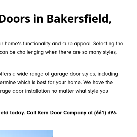
Doors in Bakersfield,
r home’s functionality and curb appeal. Selecting the
 can be challenging when there are so many styles,
ers a wide range of garage door styles, including
termine which is best for your home. We have the
arage door installation no matter what style you
ield today. Call Kern Door Company at (661) 393-