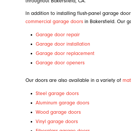
throughout Bakersfield, CA.
In addition to installing flush-panel garage door
commercial garage doors
in Bakersfield. Our g
Garage door repair
Garage door installation
Garage door replacement
Garage door openers
Our doors are also available in a variety of
mat
Steel garage doors
Aluminum garage doors
Wood garage doors
Vinyl garage doors
Fiberglass garage doors