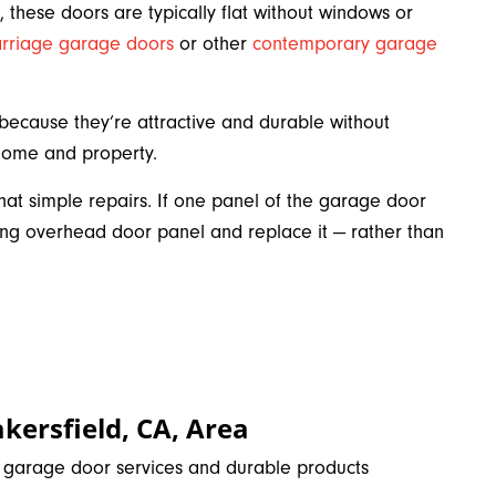
 these doors are typically flat without windows or
arriage garage doors
or other
contemporary garage
cause they’re attractive and durable without
 home and property.
at simple repairs. If one panel of the garage door
 overhead door panel and replace it — rather than
kersfield, CA, Area
e garage door services and durable products