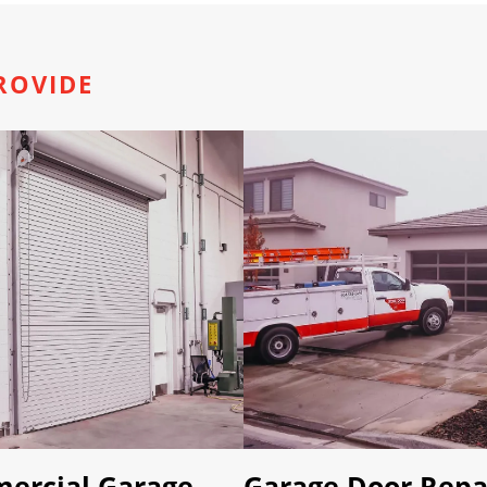
ROVIDE
ercial Garage
Garage Door Repa