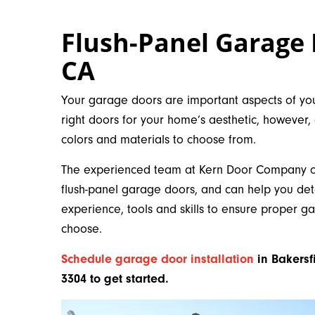
Flush-Panel Garage 
CA
Your garage doors are important aspects of you
right doors for your home’s aesthetic, however,
colors and materials to choose from.
The experienced team at Kern Door Company off
flush-panel garage doors, and can help you de
experience, tools and skills to ensure proper g
choose.
Schedule garage door installation
in Bakersf
3304 to get started.