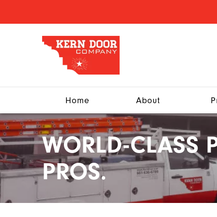
Home
About
P
WORLD-CLASS P
PROS.