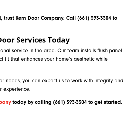
, trust Kern Door Company. Call (661) 393-3304 to
Door Services Today
al service in the area. Our team installs flush-panel
ct fit that enhances your home’s aesthetic while
 needs, you can expect us to work with integrity and
 experience.
mpany
today by calling
(661) 393-3304 to get started.