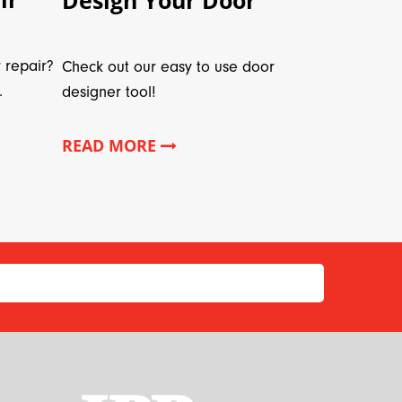
 repair?
Check out our easy to use door
.
designer tool!
READ MORE
*