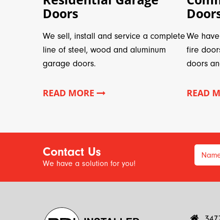
Doors
Door
We sell, install and service a complete
We have 
line of steel, wood and aluminum
fire door
garage doors.
doors an
READ MORE
READ 
Contact Us
Nam
We have a solution for you!
347