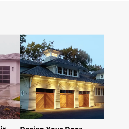
ir
Design Your Door