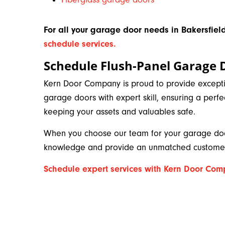
For all your garage door needs in Bakersfield
schedule services.
Schedule Flush-Panel Garage 
Kern Door Company is proud to provide exception
garage doors with expert skill, ensuring a perfe
keeping your assets and valuables safe.
When you choose our team for your garage door
knowledge and provide an unmatched customer
Schedule expert services with Kern Door Co