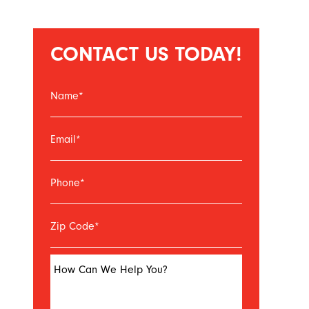
CONTACT US TODAY!
Name
*
Email
*
Phone
*
Zip Code
*
How Can We Help You?