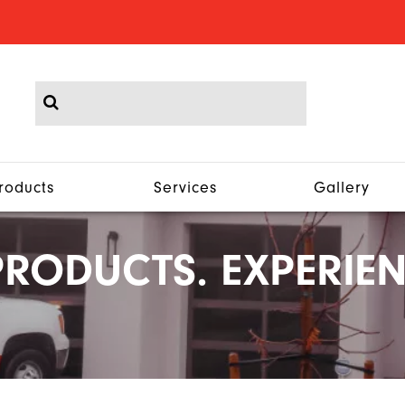
roducts
Services
Gallery
RODUCTS. EXPERIEN