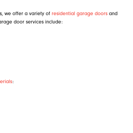
s, we offer a variety of
residential garage doors
and
arage door services include:
erials
: