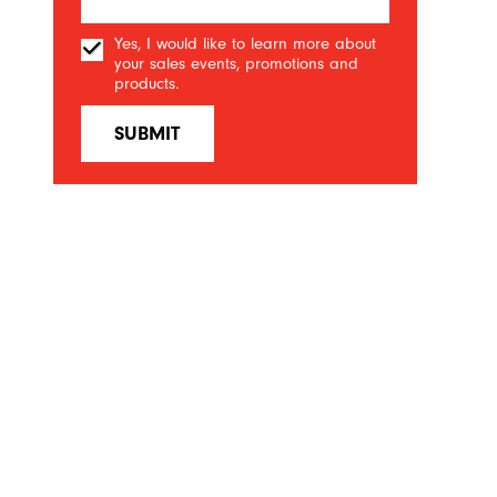
Yes, I would like to learn more about
your sales events, promotions and
products.