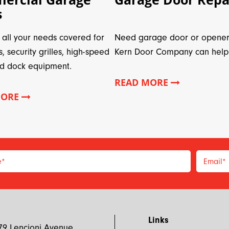
s
all your needs covered for
Need garage door or opener
s, security grilles, high-speed
Kern Door Company can help
d dock equipment.
READ MORE
MORE
e
*
Email
*
*
Links
79 Lencioni Avenue