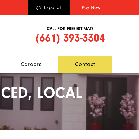
Español
CALL FOR FREE ESTIMATE
(661) 393-3304
Careers
Contact
CED, LOCAL