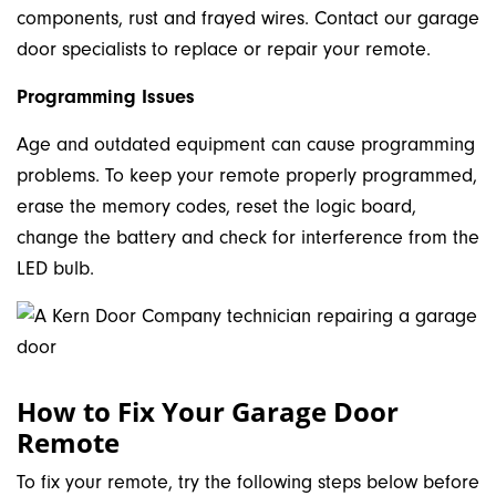
components, rust and frayed wires. Contact our garage
door specialists to replace or repair your remote.
Programming Issues
Age and outdated equipment can cause programming
problems. To keep your remote properly programmed,
erase the memory codes, reset the logic board,
change the battery and check for interference from the
LED bulb.
How to Fix Your Garage Door
Remote
To fix your remote, try the following steps below before