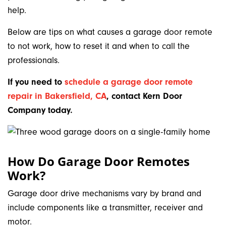
help.
Below are tips on what causes a garage door remote
to not work, how to reset it and when to call the
professionals.
If you need to
schedule a garage door remote
repair in Bakersfield, CA
,
contact Kern Door
Company today.
How Do Garage Door Remotes
Work?
Garage door drive mechanisms vary by brand and
include components like a transmitter, receiver and
motor.