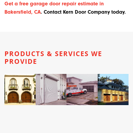
Get a free garage door repair estimate in
Bakersfield, CA
. Contact Kern Door Company today.
PRODUCTS & SERVICES WE
PROVIDE