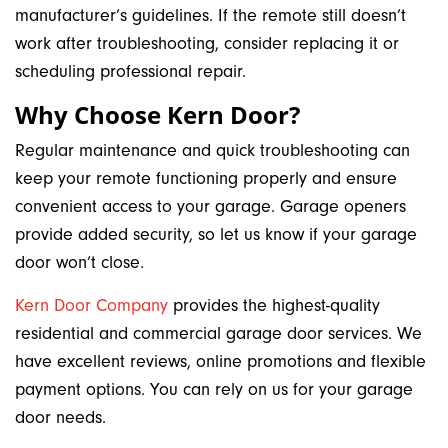
manufacturer’s guidelines. If the remote still doesn’t
work after troubleshooting, consider replacing it or
scheduling professional repair.
Why Choose Kern Door?
Regular maintenance and quick troubleshooting can
keep your remote functioning properly and ensure
convenient access to your garage. Garage openers
provide added security, so let us know if your garage
door won’t close.
Kern Door Company
provides the highest-quality
residential and commercial garage door services. We
have excellent reviews, online promotions and flexible
payment options. You can rely on us for your garage
door needs.