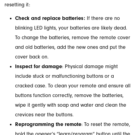
resetting it:
Check and replace batteries:
If there are no
blinking LED lights, your batteries are likely dead.
To change the batteries, remove the remote cover
and old batteries, add the new ones and put the
cover back on.
Inspect for damage
: Physical damage might
include stuck or malfunctioning buttons or a
cracked case. To clean your remote and ensure all
buttons function correctly, remove the batteries,
wipe it gently with soap and water and clean the
crevices near the buttons.
Reprogramming the remote
: To reset the remote,
hold the opener’s “learn/program” button until the