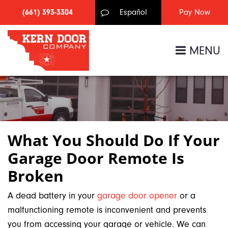
(661) 393-3304
Español
MENU
What You Should Do If Your
Garage Door Remote Is
Broken
A dead battery in your
garage door opener
or a
malfunctioning remote is inconvenient and prevents
you from accessing your garage or vehicle. We can