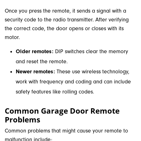
Once you press the remote, it sends a signal with a
security code to the radio transmitter. After verifying
the correct code, the door opens or closes with its
motor.
Older remotes:
DIP switches clear the memory
and reset the remote.
Newer remotes:
These use wireless technology,
work with frequency and coding and can include
safety features like rolling codes.
Common Garage Door Remote
Problems
Common problems that might cause your remote to
malfunction include: