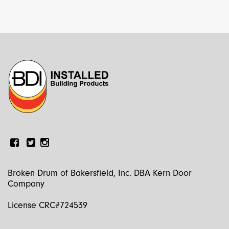
Facebook
Linkedin
Instagram
Broken Drum of Bakersfield, Inc. DBA Kern Door
Company
License CRC#724539