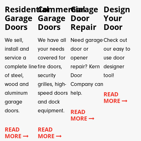
Residential
Commercial
Garage
Design
Garage
Garage
Door
Your
Doors
Doors
Repair
Door
We sell,
We have all
Need garage
Check out
install and
your needs
door or
our easy to
service a
covered for
opener
use door
complete line
fire doors,
repair? Kern
designer
of steel,
security
Door
tool!
wood and
grilles, high-
Company can
aluminum
speed doors
help.
READ
MORE
garage
and dock
doors.
equipment.
READ
MORE
READ
READ
MORE
MORE