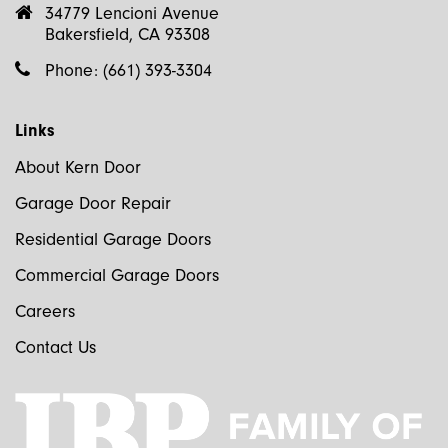
34779 Lencioni Avenue
Bakersfield, CA 93308
Phone:
(661) 393-3304
Links
About Kern Door
Garage Door Repair
Residential Garage Doors
Commercial Garage Doors
Careers
Contact Us