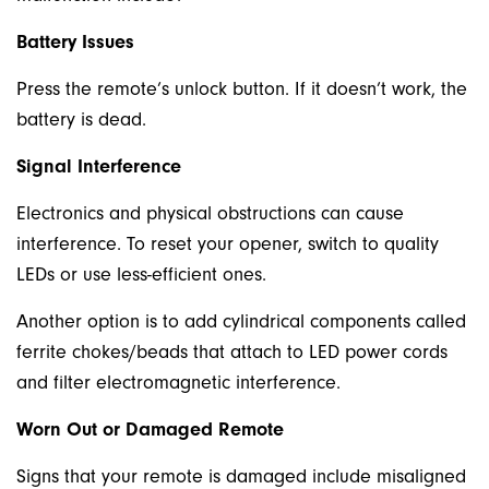
Battery Issues
Press the remote’s unlock button. If it doesn’t work, the
battery is dead.
Signal Interference
Electronics and physical obstructions can cause
interference. To reset your opener, switch to quality
LEDs or use less-efficient ones.
Another option is to add cylindrical components called
ferrite chokes/beads that attach to LED power cords
and filter electromagnetic interference.
Worn Out or Damaged Remote
Signs that your remote is damaged include misaligned