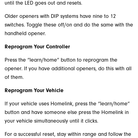
until the LED goes out and resets.
Older openers with DIP systems have nine to 12
switches. Toggle these off/on and do the same with the
handheld opener.
Reprogram Your Controller
Press the “learn/home” button to reprogram the
opener. If you have additional openers, do this with all
of them.
Reprogram Your Vehicle
If your vehicle uses Homelink, press the “learn/home”
button and have someone else press the Homelink in
your vehicle simultaneously until it clicks.
For a successful reset, stay within range and follow the