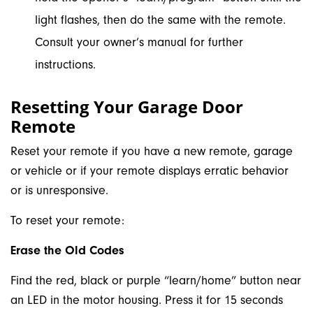
light flashes, then do the same with the remote.
Consult your owner’s manual for further
instructions.
Resetting Your Garage Door
Remote
Reset your remote if you have a new remote, garage
or vehicle or if your remote displays erratic behavior
or is unresponsive.
To reset your remote:
Erase the Old Codes
Find the red, black or purple “learn/home” button near
an LED in the motor housing. Press it for 15 seconds